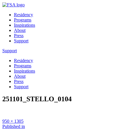
Residency
Programs
Inspirations
About
Press
Support
Support
Residency
Programs
Inspirations
About
Press
Support
251101_STELLO_0104
Full
950 × 1305
size
Post
Published in