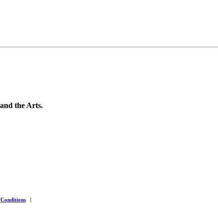
 and the Arts.
 Conditions
|