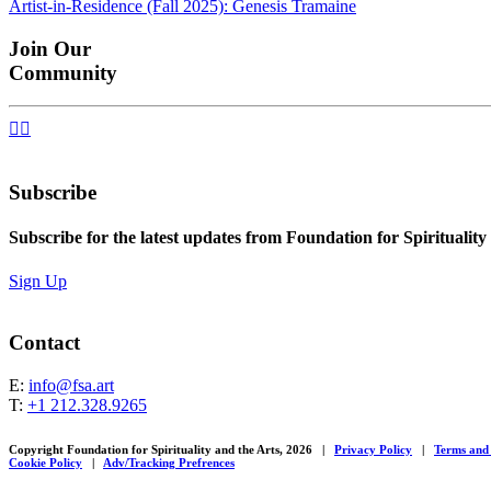
Artist-in-Residence (Fall 2025): Genesis Tramaine
navigation
Join Our
Community


Subscribe
Subscribe for the latest updates from Foundation for Spirituality
Sign Up
Contact
E:
info@fsa.art
T:
+1 212.328.9265
Copyright Foundation for Spirituality and the Arts, 2026
|
Privacy Policy
|
Terms and
Cookie Policy
|
Adv/Tracking Prefrences