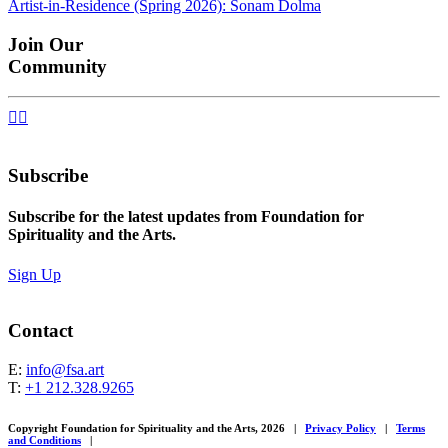
Artist-in-Residence (Spring 2026): Sonam Dolma
navigation
Join Our
Community


Subscribe
Subscribe for the latest updates from Foundation for
Spirituality and the Arts.
Sign Up
Contact
E:
info@fsa.art
T:
+1 212.328.9265
Copyright Foundation for Spirituality and the Arts, 2026
|
Privacy Policy
|
Terms
and Conditions
|