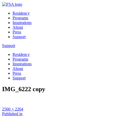
Residency
Programs
Inspirations
About
Press
Support
Support
Residency
Programs
Inspirations
About
Press
Support
IMG_6222 copy
Full
2560 × 2264
size
Post
Published in