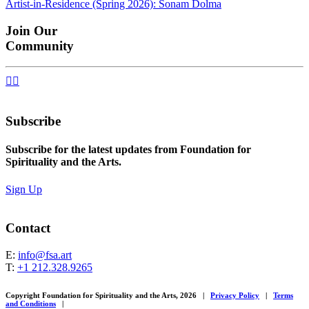
Artist-in-Residence (Spring 2026): Sonam Dolma
navigation
Join Our
Community


Subscribe
Subscribe for the latest updates from Foundation for
Spirituality and the Arts.
Sign Up
Contact
E:
info@fsa.art
T:
+1 212.328.9265
Copyright Foundation for Spirituality and the Arts, 2026
|
Privacy Policy
|
Terms
and Conditions
|