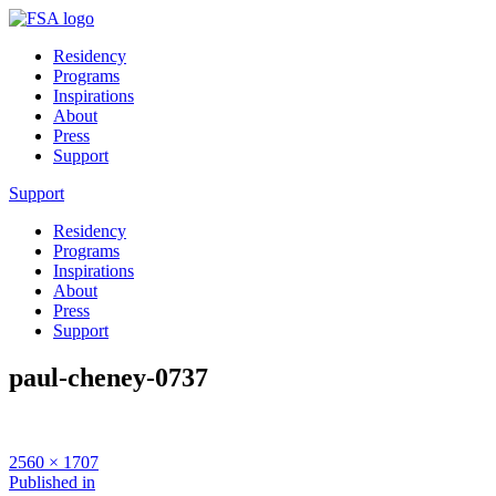
Residency
Programs
Inspirations
About
Press
Support
Support
Residency
Programs
Inspirations
About
Press
Support
paul-cheney-0737
Full
2560 × 1707
size
Post
Published in