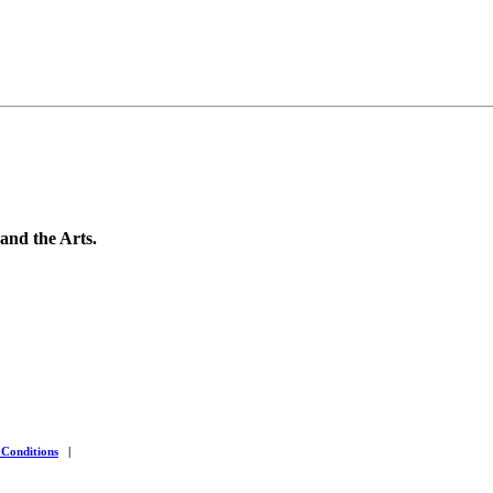
 and the Arts.
 Conditions
|