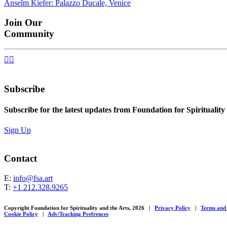
Anselm Kiefer: Palazzo Ducale, Venice
navigation
Join Our
Community


Subscribe
Subscribe for the latest updates from Foundation for Spirituality
Sign Up
Contact
E:
info@fsa.art
T:
+1 212.328.9265
Copyright Foundation for Spirituality and the Arts, 2026
|
Privacy Policy
|
Terms and
Cookie Policy
|
Adv/Tracking Prefrences