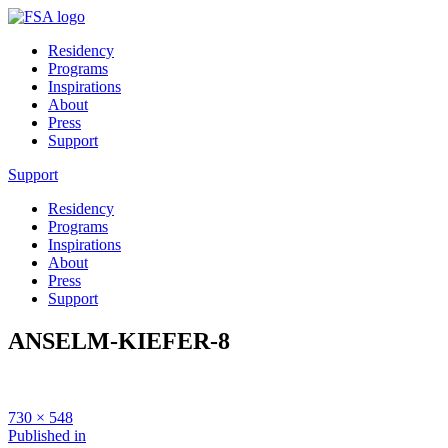
Residency
Programs
Inspirations
About
Press
Support
Support
Residency
Programs
Inspirations
About
Press
Support
ANSELM-KIEFER-8
Full
730 × 548
size
Post
Published in