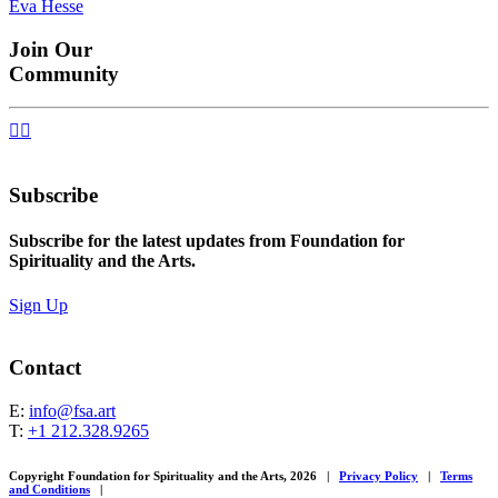
Eva Hesse
navigation
Join Our
Community


Subscribe
Subscribe for the latest updates from Foundation for
Spirituality and the Arts.
Sign Up
Contact
E:
info@fsa.art
T:
+1 212.328.9265
Copyright Foundation for Spirituality and the Arts, 2026
|
Privacy Policy
|
Terms
and Conditions
|