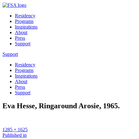
Residency
Programs
Inspirations
About
Press
Support
Support
Residency
Programs
Inspirations
About
Press
Support
Eva Hesse, Ringaround Arosie, 1965.
Full
1285 × 1625
size
Post
Published in