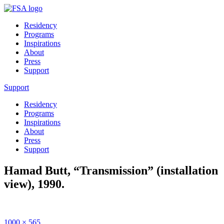
Residency
Programs
Inspirations
About
Press
Support
Support
Residency
Programs
Inspirations
About
Press
Support
Hamad Butt, “Transmission” (installation
view), 1990.
Full
1000 × 565