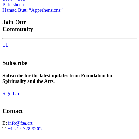
size
Post
Published in
Hamad Butt: “Apprehensions”
navigation
Join Our
Community


Subscribe
Subscribe for the latest updates from Foundation for
Spirituality and the Arts.
Sign Up
Contact
E:
info@fsa.art
T:
+1 212.328.9265