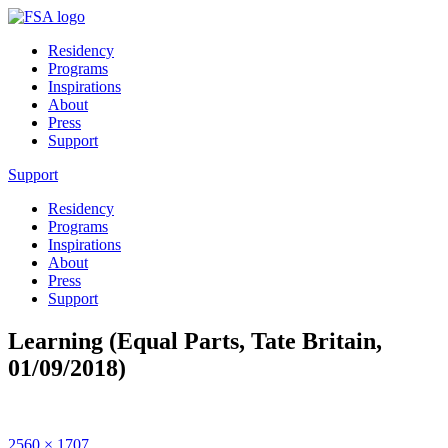
Residency
Programs
Inspirations
About
Press
Support
Support
Residency
Programs
Inspirations
About
Press
Support
Learning (Equal Parts, Tate Britain,
01/09/2018)
Full
2560 × 1707