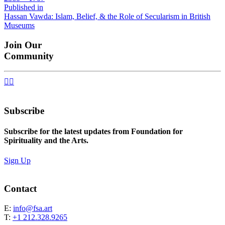
size
Post
Published in
Hassan Vawda: Islam, Belief, & the Role of Secularism in British
navigation
Museums
Join Our
Community


Subscribe
Subscribe for the latest updates from Foundation for
Spirituality and the Arts.
Sign Up
Contact
E:
info@fsa.art
T:
+1 212.328.9265