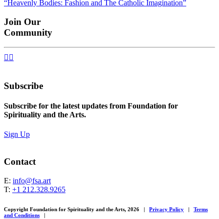
“Heavenly Bodies: Fashion and The Catholic Imagination”
navigation
Join Our
Community


Subscribe
Subscribe for the latest updates from Foundation for
Spirituality and the Arts.
Sign Up
Contact
E:
info@fsa.art
T:
+1 212.328.9265
Copyright Foundation for Spirituality and the Arts, 2026
|
Privacy Policy
|
Terms
and Conditions
|