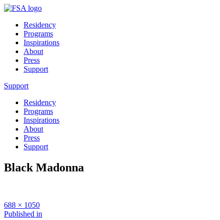
Residency
Programs
Inspirations
About
Press
Support
Support
Residency
Programs
Inspirations
About
Press
Support
Black Madonna
Full
688 × 1050
size
Post
Published in