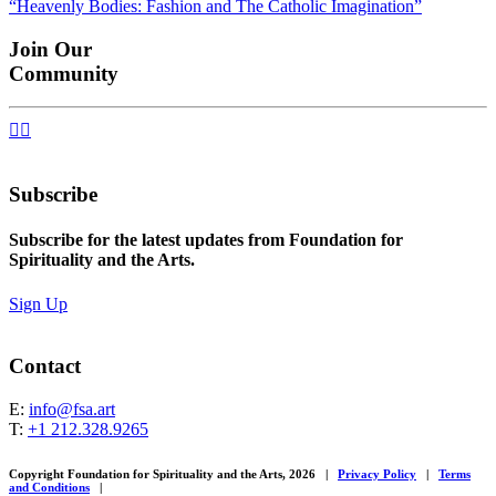
“Heavenly Bodies: Fashion and The Catholic Imagination”
navigation
Join Our
Community


Subscribe
Subscribe for the latest updates from Foundation for
Spirituality and the Arts.
Sign Up
Contact
E:
info@fsa.art
T:
+1 212.328.9265
Copyright Foundation for Spirituality and the Arts, 2026
|
Privacy Policy
|
Terms
and Conditions
|