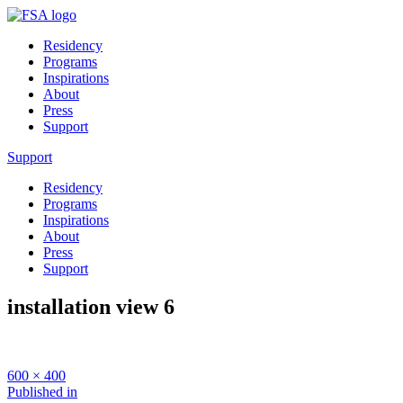
Residency
Programs
Inspirations
About
Press
Support
Support
Residency
Programs
Inspirations
About
Press
Support
installation view 6
Full
600 × 400
size
Post
Published in