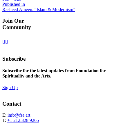
size
Post
Published in
Rasheed Araeen: “Islam & Modernism”
navigation
Join Our
Community


Subscribe
Subscribe for the latest updates from Foundation for
Spirituality and the Arts.
Sign Up
Contact
E:
info@fsa.art
T:
+1 212.328.9265