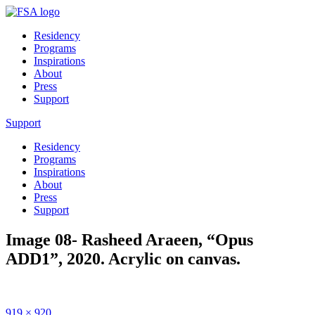
Residency
Programs
Inspirations
About
Press
Support
Support
Residency
Programs
Inspirations
About
Press
Support
Image 08- Rasheed Araeen, “Opus
ADD1”, 2020. Acrylic on canvas.
Full
919 × 920