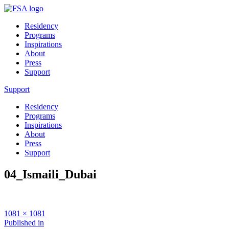
Residency
Programs
Inspirations
About
Press
Support
Support
Residency
Programs
Inspirations
About
Press
Support
04_Ismaili_Dubai
Full
1081 × 1081
size
Post
Published in