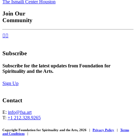
The Ismaili Center Houston
navigation
Join Our
Community


Subscribe
Subscribe for the latest updates from Foundation for
Spirituality and the Arts.
Sign Up
Contact
E:
info@fsa.art
T:
+1 212.328.9265
Copyright Foundation for Spirituality and the Arts, 2026
|
Privacy Policy
|
Terms
and Conditions
|