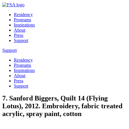
Residency
Programs
Inspirations
About
Press
Support
Support
Residency
Programs
Inspirations
About
Press
Support
7. Sanford Biggers, Quilt 14 (Flying
Lotus), 2012. Embroidery, fabric treated
acrylic, spray paint, cotton