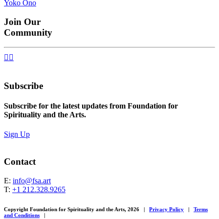
Yoko Ono
navigation
Join Our
Community


Subscribe
Subscribe for the latest updates from Foundation for
Spirituality and the Arts.
Sign Up
Contact
E:
info@fsa.art
T:
+1 212.328.9265
Copyright Foundation for Spirituality and the Arts, 2026
|
Privacy Policy
|
Terms
and Conditions
|