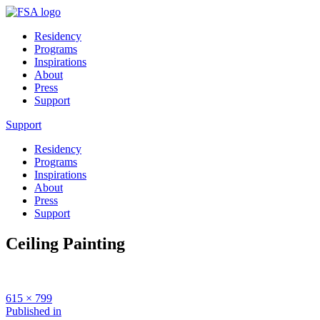
Residency
Programs
Inspirations
About
Press
Support
Support
Residency
Programs
Inspirations
About
Press
Support
Ceiling Painting
Full
615 × 799
size
Post
Published in