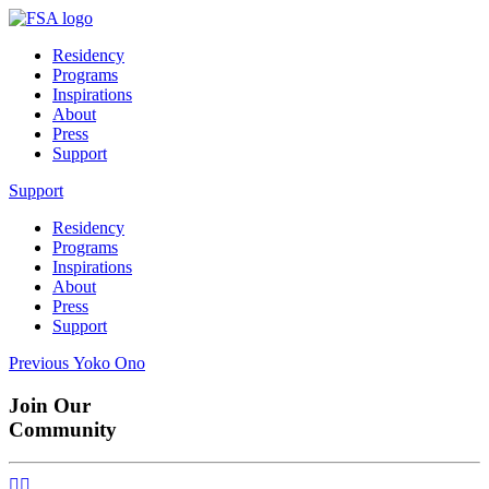
Residency
Programs
Inspirations
About
Press
Support
Support
Residency
Programs
Inspirations
About
Press
Support
Post
Previous
Previous
Yoko Ono
post:
navigation
Join Our
Community

