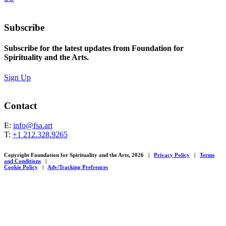
Subscribe
Subscribe for the latest updates from Foundation for
Spirituality and the Arts.
Sign Up
Contact
E:
info@fsa.art
T:
+1 212.328.9265
Copyright Foundation for Spirituality and the Arts, 2026
|
Privacy Policy
|
Terms
and Conditions
|
Cookie Policy
|
Adv/Tracking Prefrences