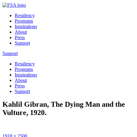
Residency
Programs
Inspirations
About
Press
Support
Support
Residency
Programs
Inspirations
About
Press
Support
Kahlil Gibran, The Dying Man and the
Vulture, 1920.
Full
1918 × 2500