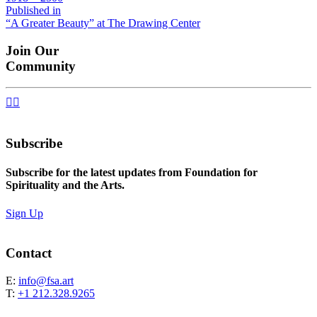
size
Post
Published in
“A Greater Beauty” at The Drawing Center
navigation
Join Our
Community


Subscribe
Subscribe for the latest updates from Foundation for
Spirituality and the Arts.
Sign Up
Contact
E:
info@fsa.art
T:
+1 212.328.9265