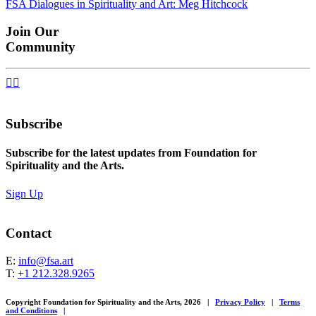
FSA Dialogues in Spirituality and Art: Meg Hitchcock
navigation
Join Our
Community


Subscribe
Subscribe for the latest updates from Foundation for
Spirituality and the Arts.
Sign Up
Contact
E:
info@fsa.art
T:
+1 212.328.9265
Copyright Foundation for Spirituality and the Arts, 2026
|
Privacy Policy
|
Terms
and Conditions
|