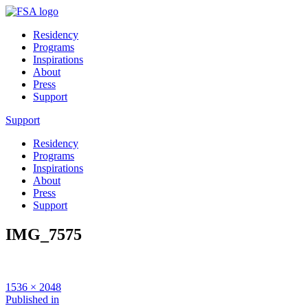
Residency
Programs
Inspirations
About
Press
Support
Support
Residency
Programs
Inspirations
About
Press
Support
IMG_7575
Full
1536 × 2048
size
Post
Published in