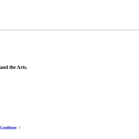
 and the Arts.
 Conditions
|