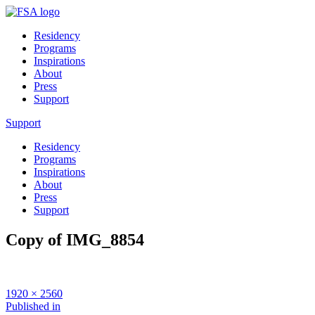
Residency
Programs
Inspirations
About
Press
Support
Support
Residency
Programs
Inspirations
About
Press
Support
Copy of IMG_8854
Full
1920 × 2560
size
Post
Published in