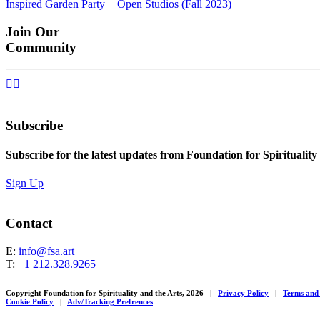
Inspired Garden Party + Open Studios (Fall 2023)
navigation
Join Our
Community


Subscribe
Subscribe for the latest updates from Foundation for Spirituality
Sign Up
Contact
E:
info@fsa.art
T:
+1 212.328.9265
Copyright Foundation for Spirituality and the Arts, 2026
|
Privacy Policy
|
Terms and
Cookie Policy
|
Adv/Tracking Prefrences