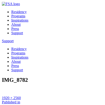
Residency
Programs
Inspirations
About
Press
Support
Support
Residency
Programs
Inspirations
About
Press
Support
IMG_8782
Full
1920 × 2560
size
Post
Published in