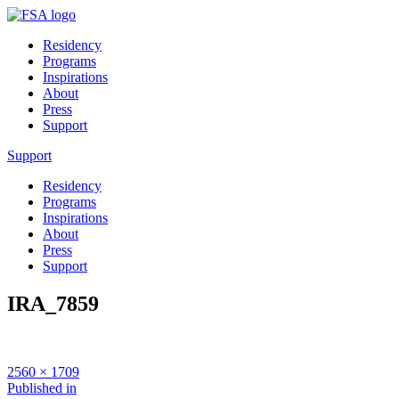
Residency
Programs
Inspirations
About
Press
Support
Support
Residency
Programs
Inspirations
About
Press
Support
IRA_7859
Full
2560 × 1709
size
Post
Published in