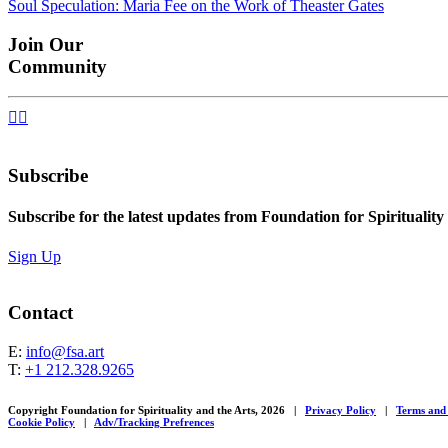
Soul Speculation: Maria Fee on the Work of Theaster Gates
navigation
Join Our
Community


Subscribe
Subscribe for the latest updates from Foundation for Spirituality
Sign Up
Contact
E:
info@fsa.art
T:
+1 212.328.9265
Copyright Foundation for Spirituality and the Arts, 2026
|
Privacy Policy
|
Terms and
Cookie Policy
|
Adv/Tracking Prefrences