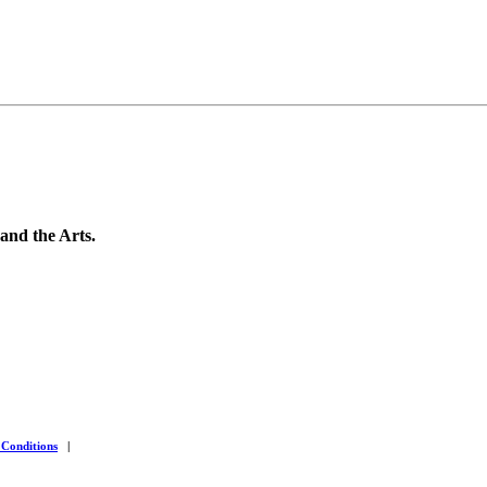
 and the Arts.
 Conditions
|