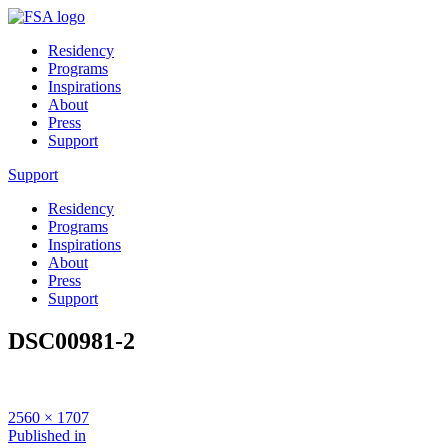
Residency
Programs
Inspirations
About
Press
Support
Support
Residency
Programs
Inspirations
About
Press
Support
DSC00981-2
Full
2560 × 1707
size
Post
Published in