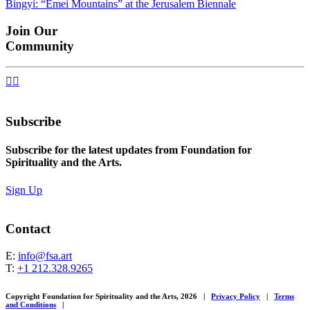
Bingyi: “Emei Mountains” at the Jerusalem Biennale
navigation
Join Our
Community


Subscribe
Subscribe for the latest updates from Foundation for
Spirituality and the Arts.
Sign Up
Contact
E:
info@fsa.art
T:
+1 212.328.9265
Copyright Foundation for Spirituality and the Arts, 2026
|
Privacy Policy
|
Terms
and Conditions
|