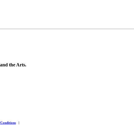
 and the Arts.
 Conditions
|