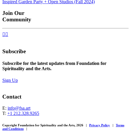
Inspired Garden Party + Open Studios (Fall 2024)
navigation
Join Our
Community


Subscribe
Subscribe for the latest updates from Foundation for
Spirituality and the Arts.
Sign Up
Contact
E:
info@fsa.art
T:
+1 212.328.9265
Copyright Foundation for Spirituality and the Arts, 2026
|
Privacy Policy
|
Terms
and Conditions
|