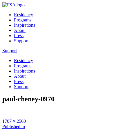
Residency
Programs
Inspirations
About
Press
Support
Support
Residency
Programs
Inspirations
About
Press
Support
paul-cheney-0970
Full
1707 × 2560
size
Post
Published in