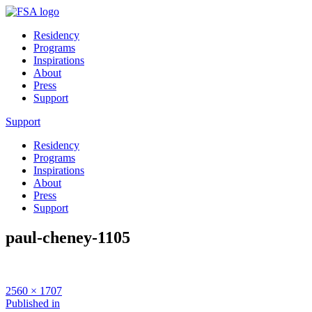
Residency
Programs
Inspirations
About
Press
Support
Support
Residency
Programs
Inspirations
About
Press
Support
paul-cheney-1105
Full
2560 × 1707
size
Post
Published in