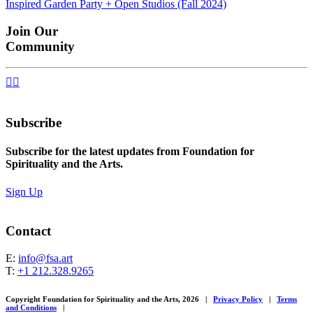
Inspired Garden Party + Open Studios (Fall 2024)
navigation
Join Our
Community


Subscribe
Subscribe for the latest updates from Foundation for
Spirituality and the Arts.
Sign Up
Contact
E:
info@fsa.art
T:
+1 212.328.9265
Copyright Foundation for Spirituality and the Arts, 2026
|
Privacy Policy
|
Terms
and Conditions
|