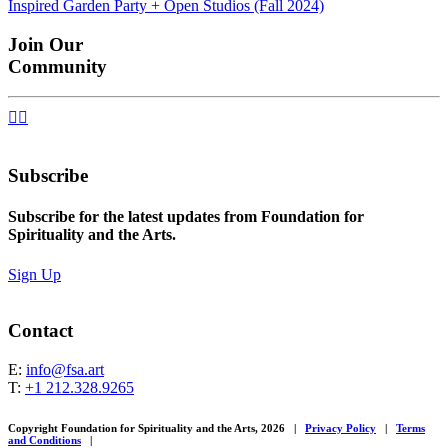
Inspired Garden Party + Open Studios (Fall 2024)
navigation
Join Our
Community


Subscribe
Subscribe for the latest updates from Foundation for
Spirituality and the Arts.
Sign Up
Contact
E:
info@fsa.art
T:
+1 212.328.9265
Copyright Foundation for Spirituality and the Arts, 2026
|
Privacy Policy
|
Terms
and Conditions
|