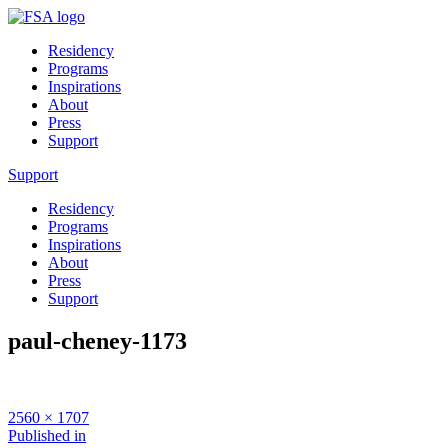
Residency
Programs
Inspirations
About
Press
Support
Support
Residency
Programs
Inspirations
About
Press
Support
paul-cheney-1173
Full
2560 × 1707
size
Post
Published in