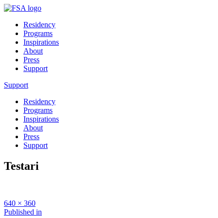
Residency
Programs
Inspirations
About
Press
Support
Support
Residency
Programs
Inspirations
About
Press
Support
Testari
Full
640 × 360
size
Post
Published in