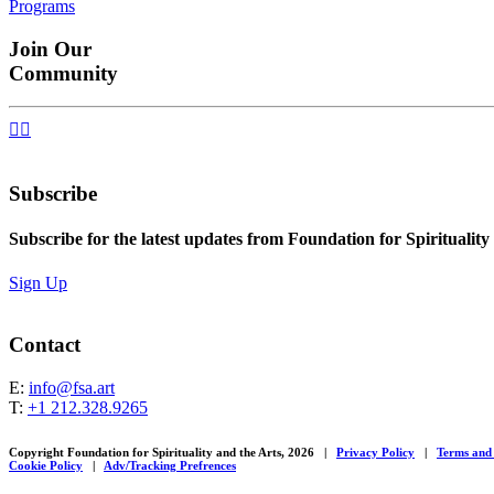
Programs
navigation
Join Our
Community


Subscribe
Subscribe for the latest updates from Foundation for Spirituality
Sign Up
Contact
E:
info@fsa.art
T:
+1 212.328.9265
Copyright Foundation for Spirituality and the Arts, 2026
|
Privacy Policy
|
Terms and
Cookie Policy
|
Adv/Tracking Prefrences