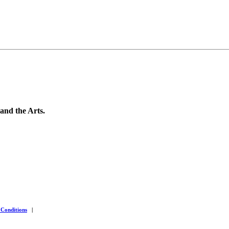
 and the Arts.
 Conditions
|