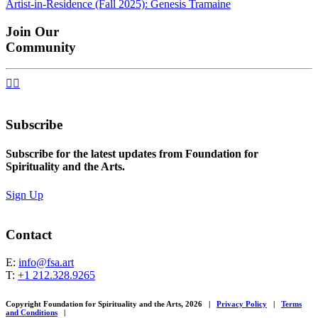
Artist-in-Residence (Fall 2025): Genesis Tramaine
navigation
Join Our
Community


Subscribe
Subscribe for the latest updates from Foundation for
Spirituality and the Arts.
Sign Up
Contact
E:
info@fsa.art
T:
+1 212.328.9265
Copyright Foundation for Spirituality and the Arts, 2026
|
Privacy Policy
|
Terms
and Conditions
|