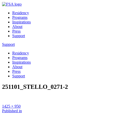
Residency
Programs
Inspirations
About
Press
Support
Support
Residency
Programs
Inspirations
About
Press
Support
251101_STELLO_0271-2
Full
1425 × 950
size
Post
Published in