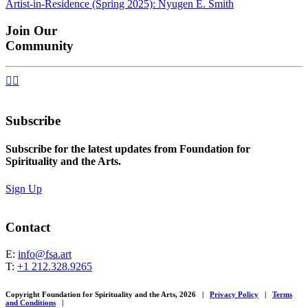
Artist-in-Residence (Spring 2025): Nyugen E. Smith
navigation
Join Our
Community


Subscribe
Subscribe for the latest updates from Foundation for
Spirituality and the Arts.
Sign Up
Contact
E:
info@fsa.art
T:
+1 212.328.9265
Copyright Foundation for Spirituality and the Arts, 2026
|
Privacy Policy
|
Terms
and Conditions
|