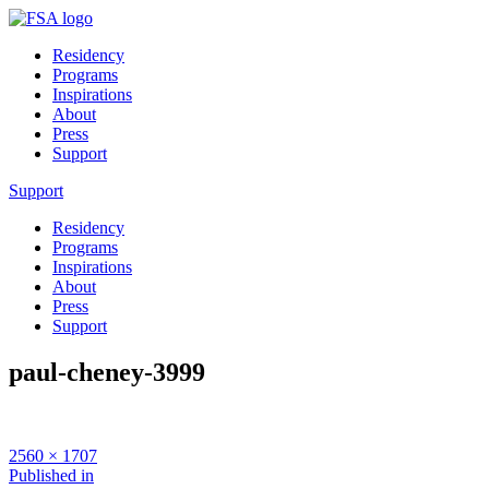
Residency
Programs
Inspirations
About
Press
Support
Support
Residency
Programs
Inspirations
About
Press
Support
paul-cheney-3999
Full
2560 × 1707
size
Post
Published in