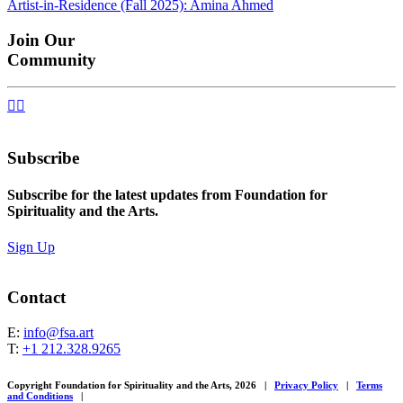
Artist-in-Residence (Fall 2025): Amina Ahmed
navigation
Join Our
Community


Subscribe
Subscribe for the latest updates from Foundation for
Spirituality and the Arts.
Sign Up
Contact
E:
info@fsa.art
T:
+1 212.328.9265
Copyright Foundation for Spirituality and the Arts, 2026
|
Privacy Policy
|
Terms
and Conditions
|