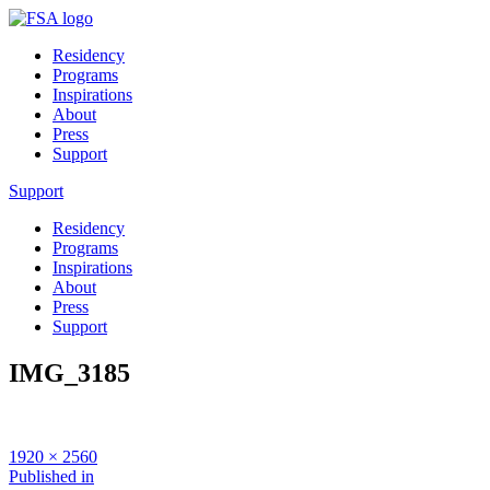
Residency
Programs
Inspirations
About
Press
Support
Support
Residency
Programs
Inspirations
About
Press
Support
IMG_3185
Full
1920 × 2560
size
Post
Published in