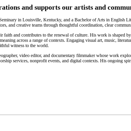
ations and supports our artists and commu
eminary in Louisville, Kentucky, and a Bachelor of Arts in English Lit
ators, and creative teams through thoughtful coordination, clear commu
ir faith and contributes to the renewal of culture. His work is shaped by
meaning across a range of contexts. Engaging visual art, music, literatu
thful witness to the world.
eographer, video editor, and documentary filmmaker whose work explores t
rship services, nonprofit events, and digital contexts. His ongoing sp