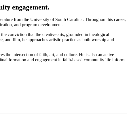
nity engagement.
erature from the University of South Carolina. Throughout his career,
nication, and program development.
 the conviction that the creative arts, grounded in theological
re, and film, he approaches artistic practice as both worship and
he intersection of faith, art, and culture. He is also an active
iritual formation and engagement in faith-based community life inform