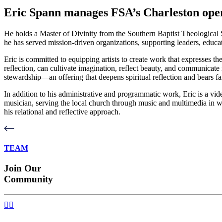
Eric Spann manages FSA’s Charleston oper
He holds a Master of Divinity from the Southern Baptist Theological S
he has served mission-driven organizations, supporting leaders, educ
Eric is committed to equipping artists to create work that expresses the
reflection, can cultivate imagination, reflect beauty, and communicate 
stewardship—an offering that deepens spiritual reflection and bears fai
In addition to his administrative and programmatic work, Eric is a vid
musician, serving the local church through music and multimedia in wo
his relational and reflective approach.
TEAM
Join Our
Community

