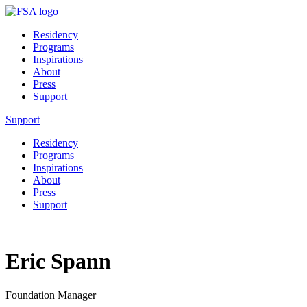
Residency
Programs
Inspirations
About
Press
Support
Support
Residency
Programs
Inspirations
About
Press
Support
Eric Spann
Foundation Manager