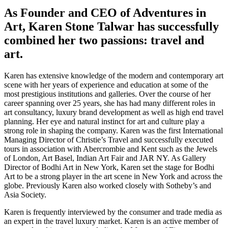
As Founder and CEO of Adventures in
Art, Karen Stone Talwar has successfully
combined her two passions: travel and
art.
Karen has extensive knowledge of the modern and contemporary art
scene with her years of experience and education at some of the
most prestigious institutions and galleries. Over the course of her
career spanning over 25 years, she has had many different roles in
art consultancy, luxury brand development as well as high end travel
planning. Her eye and natural instinct for art and culture play a
strong role in shaping the company. Karen was the first International
Managing Director of Christie’s Travel and successfully executed
tours in association with Abercrombie and Kent such as the Jewels
of London, Art Basel, Indian Art Fair and JAR NY. As Gallery
Director of Bodhi Art in New York, Karen set the stage for Bodhi
Art to be a strong player in the art scene in New York and across the
globe. Previously Karen also worked closely with Sotheby’s and
Asia Society.
Karen is frequently interviewed by the consumer and trade media as
an expert in the travel luxury market. Karen is an active member of