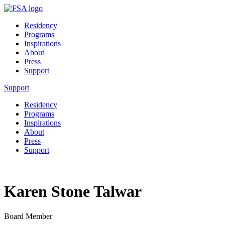
Residency
Programs
Inspirations
About
Press
Support
Support
Residency
Programs
Inspirations
About
Press
Support
Karen Stone Talwar
Board Member