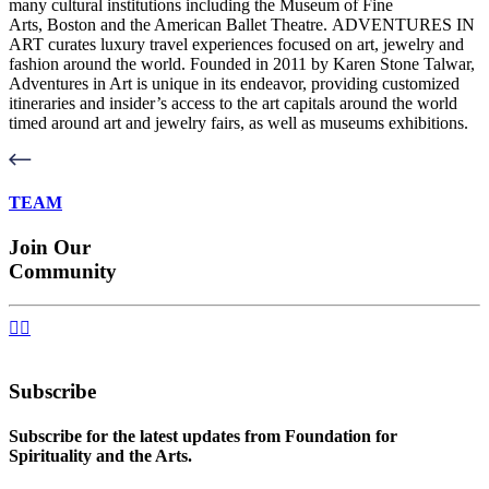
many cultural institutions including the Museum of Fine
Arts, Boston and the American Ballet Theatre. ADVENTURES IN
ART curates luxury travel experiences focused on art, jewelry and
fashion around the world. Founded in 2011 by Karen Stone Talwar,
Adventures in Art is unique in its endeavor, providing customized
itineraries and insider’s access to the art capitals around the world
timed around art and jewelry fairs, as well as museums exhibitions.
TEAM
Join Our
Community


Subscribe
Subscribe for the latest updates from Foundation for
Spirituality and the Arts.