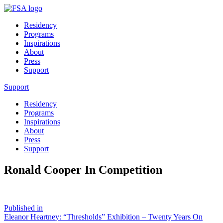
Residency
Programs
Inspirations
About
Press
Support
Support
Residency
Programs
Inspirations
About
Press
Support
Ronald Cooper In Competition
Post
Published in
Eleanor Heartney: “Thresholds” Exhibition – Twenty Years On
navigation