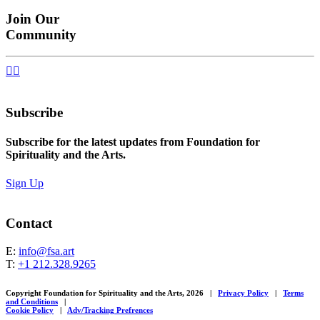
Join Our
Community


Subscribe
Subscribe for the latest updates from Foundation for
Spirituality and the Arts.
Sign Up
Contact
E:
info@fsa.art
T:
+1 212.328.9265
Copyright Foundation for Spirituality and the Arts, 2026
|
Privacy Policy
|
Terms
and Conditions
|
Cookie Policy
|
Adv/Tracking Prefrences