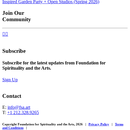
Inspired Garden Party + Open Studios (Spring 2026)
navigation
Join Our
Community


Subscribe
Subscribe for the latest updates from Foundation for
Spirituality and the Arts.
Sign Up
Contact
E:
info@fsa.art
T:
+1 212.328.9265
Copyright Foundation for Spirituality and the Arts, 2026
|
Privacy Policy
|
Terms
and Conditions
|