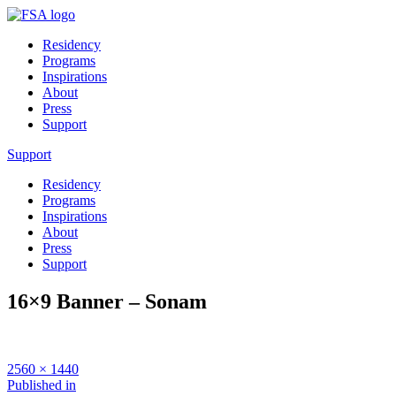
Residency
Programs
Inspirations
About
Press
Support
Support
Residency
Programs
Inspirations
About
Press
Support
16×9 Banner – Sonam
Full
2560 × 1440
size
Post
Published in