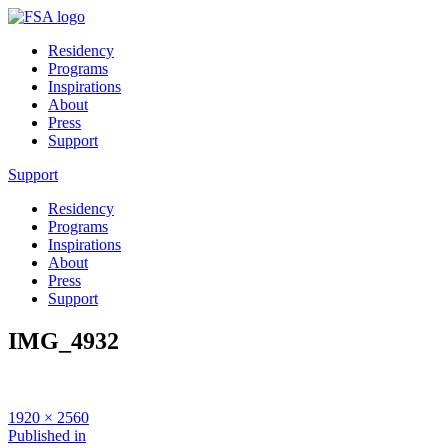
Residency
Programs
Inspirations
About
Press
Support
Support
Residency
Programs
Inspirations
About
Press
Support
IMG_4932
Full
1920 × 2560
size
Post
Published in