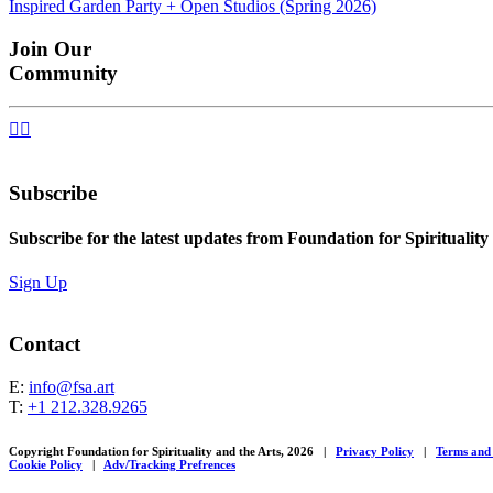
Inspired Garden Party + Open Studios (Spring 2026)
navigation
Join Our
Community


Subscribe
Subscribe for the latest updates from Foundation for Spirituality
Sign Up
Contact
E:
info@fsa.art
T:
+1 212.328.9265
Copyright Foundation for Spirituality and the Arts, 2026
|
Privacy Policy
|
Terms and
Cookie Policy
|
Adv/Tracking Prefrences