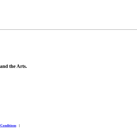
 and the Arts.
 Conditions
|