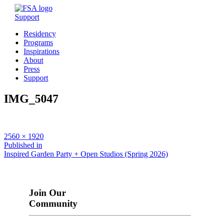
Support
Residency
Programs
Inspirations
About
Press
Support
IMG_5047
Full
2560 × 1920
size
Post
Published in
Inspired Garden Party + Open Studios (Spring 2026)
navigation
Join Our
Community