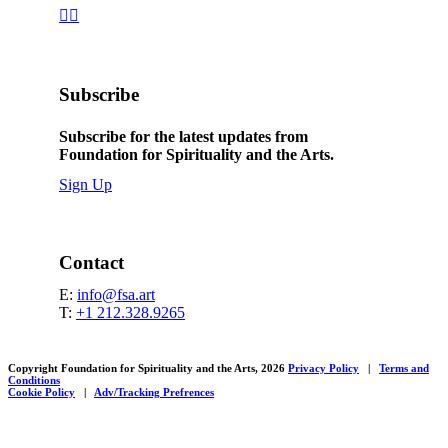


Subscribe
Subscribe for the latest updates from
Foundation for Spirituality and the Arts.
Sign Up
Contact
E:
info@fsa.art
T:
+1 212.328.9265
Copyright Foundation for Spirituality and the Arts, 2026
Privacy Policy
|
Terms and
Conditions
Cookie Policy
|
Adv/Tracking Prefrences