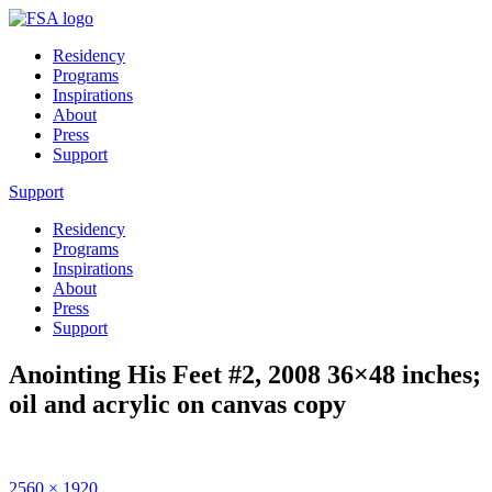
Residency
Programs
Inspirations
About
Press
Support
Support
Residency
Programs
Inspirations
About
Press
Support
Anointing His Feet #2, 2008 36×48 inches;
oil and acrylic on canvas copy
Full
2560 × 1920