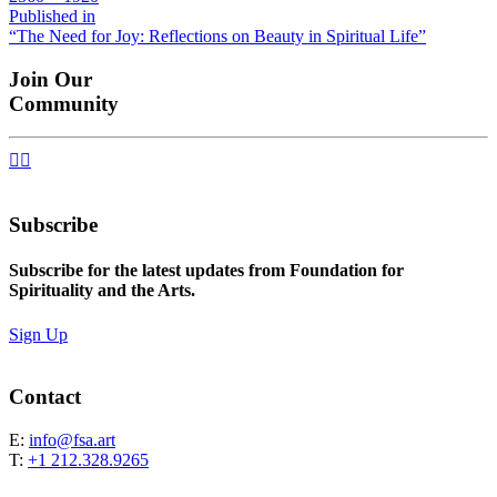
size
Post
Published in
“The Need for Joy: Reflections on Beauty in Spiritual Life”
navigation
Join Our
Community


Subscribe
Subscribe for the latest updates from Foundation for
Spirituality and the Arts.
Sign Up
Contact
E:
info@fsa.art
T:
+1 212.328.9265