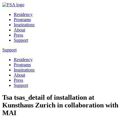
Residency
Programs
Inspirations
About
Press
Support
Support
Residency
Programs
Inspirations
About
Press
Support
Tsa tsas_detail of installation at
Kunsthaus Zurich in collaboration with
MAI