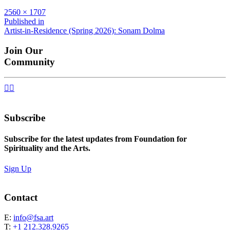
Full
2560 × 1707
size
Post
Published in
Artist-in-Residence (Spring 2026): Sonam Dolma
navigation
Join Our
Community


Subscribe
Subscribe for the latest updates from Foundation for
Spirituality and the Arts.
Sign Up
Contact
E:
info@fsa.art
T:
+1 212.328.9265