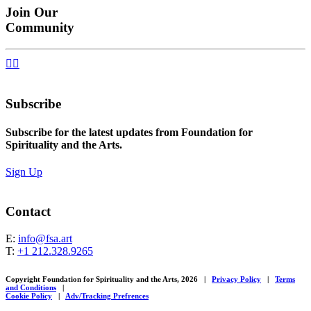
Join Our
Community


Subscribe
Subscribe for the latest updates from Foundation for
Spirituality and the Arts.
Sign Up
Contact
E:
info@fsa.art
T:
+1 212.328.9265
Copyright Foundation for Spirituality and the Arts, 2026
|
Privacy Policy
|
Terms
and Conditions
|
Cookie Policy
|
Adv/Tracking Prefrences