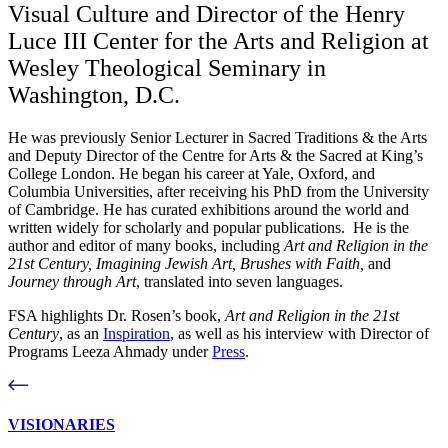
Visual Culture and Director of the Henry
Luce III Center for the Arts and Religion at
Wesley Theological Seminary in
Washington, D.C.
He was previously Senior Lecturer in Sacred Traditions & the Arts
and Deputy Director of the Centre for Arts & the Sacred at King’s
College London.
He began his career at Yale, Oxford, and
Columbia Universities, after receiving his PhD from the University
of Cambridge.
He has curated exhibitions around the world and
written widely for scholarly and popular publications. He is the
author and editor of many books, including
Art and Religion in the
21st Century, Imagining Jewish Art, Brushes with Faith,
and
Journey through Art
, translated into seven languages.
FSA highlights Dr. Rosen’s book,
Art and Religion in the 21st
Century
, as an
Inspiration
, as well as his interview with Director of
Programs Leeza Ahmady under
Press
.
VISIONARIES