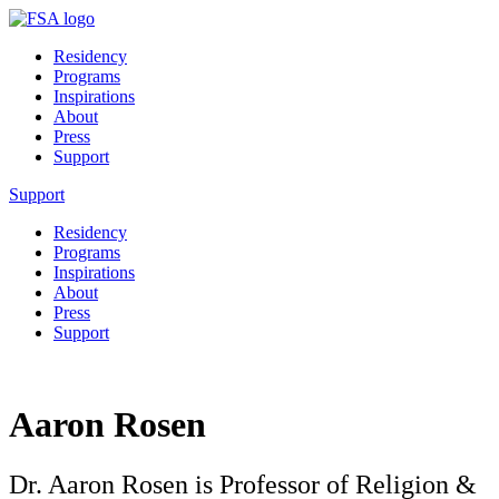
Residency
Programs
Inspirations
About
Press
Support
Support
Residency
Programs
Inspirations
About
Press
Support
Aaron Rosen
Dr. Aaron Rosen is Professor of Religion &