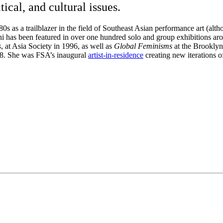
ical, and cultural issues.
0s as a trailblazer in the field of Southeast Asian performance art (alt
 has been featured in over one hundred solo and group exhibitions ar
s
, at Asia Society in 1996, as well as
Global Feminisms
at the Brooklyn
8. She was FSA’s inaugural
artist-in-residence
creating new iterations 