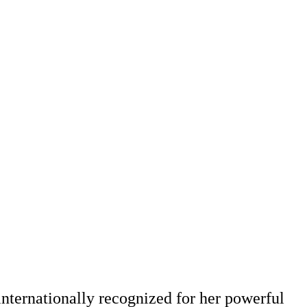
nternationally recognized for her powerful