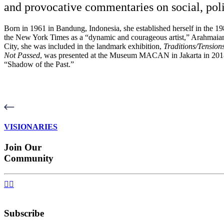
and provocative commentaries on social, polit
Born in 1961 in Bandung, Indonesia, she established herself in the 198
the New York Times as a “dynamic and courageous artist,” Arahmaiani
City, she was included in the landmark exhibition,
Traditions/Tension
Not Passed
, was
presented at the Museum MACAN in Jakarta in 201
“Shadow of the Past.”
VISIONARIES
Join Our
Community


Subscribe