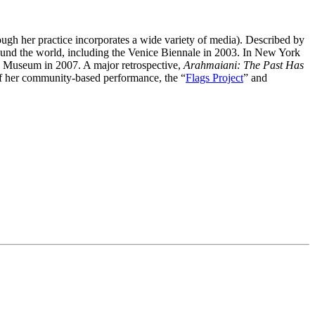
hough her practice incorporates a wide variety of media). Described by
ound the world, including the Venice Biennale in 2003. In New York
 Museum in 2007. A major retrospective,
Arahmaiani: The Past Has
of her community-based performance, the “
Flags Project
” and