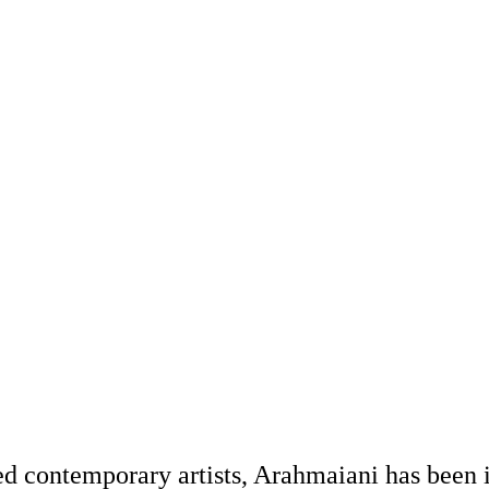
d contemporary artists, Arahmaiani has been i