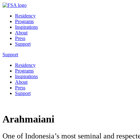
Residency
Programs
Inspirations
About
Press
Support
Support
Residency
Programs
Inspirations
About
Press
Support
Arahmaiani
One of Indonesia’s most seminal and respecte