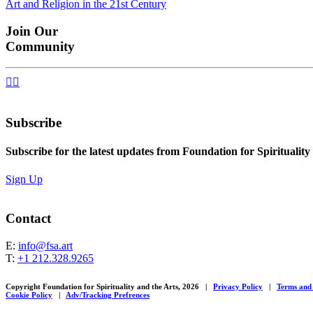
Art and Religion in the 21st Century
navigation
Join Our
Community


Subscribe
Subscribe for the latest updates from Foundation for Spirituality
Sign Up
Contact
E:
info@fsa.art
T:
+1 212.328.9265
Copyright Foundation for Spirituality and the Arts, 2026
|
Privacy Policy
|
Terms and
Cookie Policy
|
Adv/Tracking Prefrences