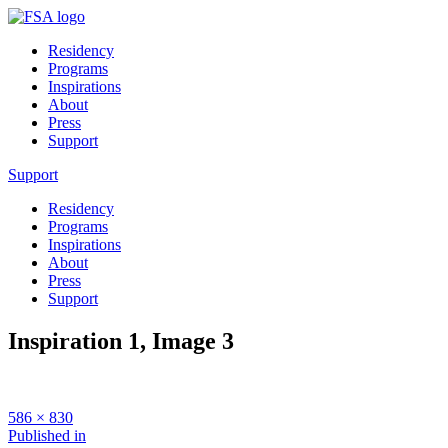
Residency
Programs
Inspirations
About
Press
Support
Support
Residency
Programs
Inspirations
About
Press
Support
Inspiration 1, Image 3
Full
586 × 830
size
Post
Published in