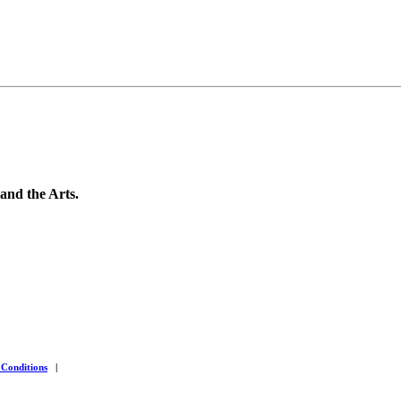
 and the Arts.
 Conditions
|